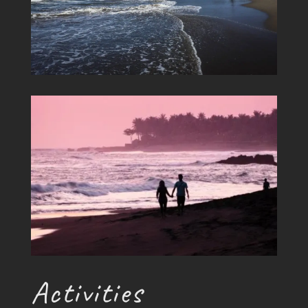
Activities