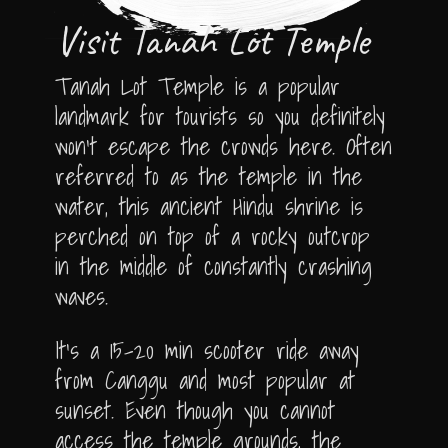
Visit Tanah Lot Temple
Tanah Lot Temple is a popular
landmark for tourists so you definitely
won’t escape the crowds here. Often
referred to as the temple in the
water, this ancient Hindu shrine is
perched on top of a rocky outcrop
in the middle of constantly crashing
waves.
It’s a 15-20 min scooter ride away
from Canggu and most popular at
sunset. Even though you cannot
access the temple grounds, the