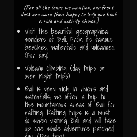
(For all the tours we mention, our front
desk are more then happy to help you book
a ride and activity choice.)
Visit the beautiful geographical
wonders of Bali. From its famous
beaches, waterfalls and volcanoes.
(For day)
Volcano climbing (day trips or
over night trips)
Bali is very rich in rivers and
waterfalls; we offer a trip to
the mountainous areas of Bali for
rafting. Rafting trips is a must
do when visiting Bali and will take
up one whole adventure patched
day. (Day trip)