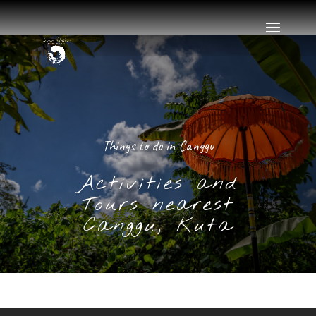
Things to do in Canggu
Activities and
Tours nearest
Canggu, Kuta