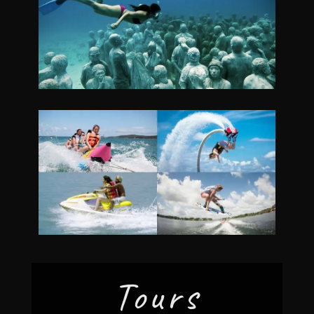
Tours