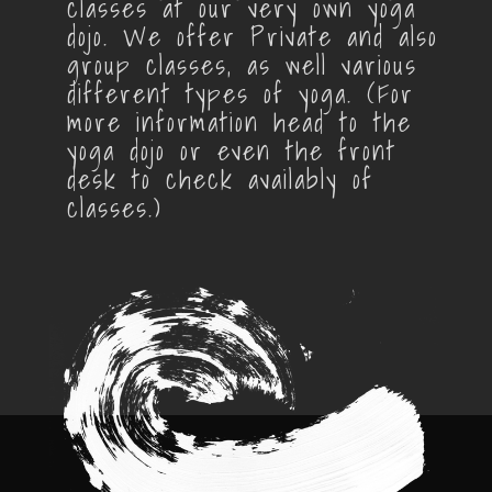
classes at our very own yoga
dojo. We offer Private and also
group classes, as well various
different types of yoga. (For
more information head to the
yoga dojo or even the front
desk to check availably of
classes.)