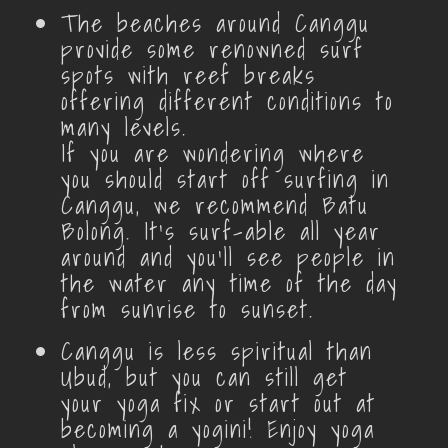
The beaches around Canggu
provide some renowned surf
spots with reef breaks
offering different conditions to
many levels.
If you are wondering where
you should start off surfing in
Canggu, we recommend Batu
Bolong. It’s surf-able all year
around and you’ll see people in
the water any time of the day
from sunrise to sunset.
Canggu is less spiritual than
Ubud, but you can still get
your yoga fix or start out at
becoming a yogini! Enjoy yoga