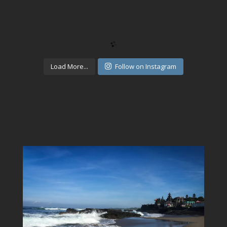
Load More...
Follow on Instagram