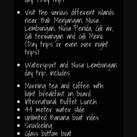
Visit the various different islands
near Bali: Menjangan, Nusa
Lembongan, Nusa Penida, Gili air,
Gili terwangan and Gili Meno.
(Day trips or even over night
trips)
Watersport and Nusa Lembongan
day trip, includes
Morning tea and coffee with
light breakfast on board
International Buffet Lunch
44 meter water slide
Unlimited Banana boat rides
Snorkeling
Glass bottom boat