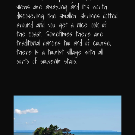
views are amazing and it’s worth
discovering the smaller shrines dotted
around and you get a nice look of
the coast. Sometimes there are
traditional dances too and of course,
there is a tourist village with all
sorts of souvenir stalls.